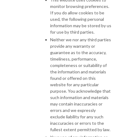
monitor browsing preferences.
If you do allow cookies to be
used, the following personal
information may be stored by us
for use by third parties.
Neither we nor any third parties
provide any warranty or
guarantee as to the accuracy,
timeliness, performance,
completeness or suitability of
the information and materials
found or offered on this
website for any particular
purpose. You acknowledge that
such information and materials
may contain inaccuracies or
errors and we expressly
exclude liability for any such
inaccuracies or errors to the
fullest extent permitted by law.