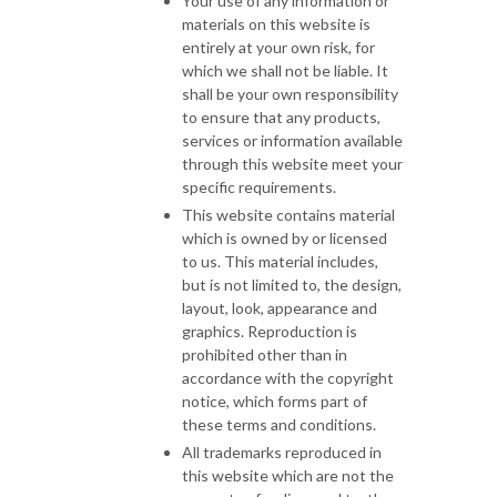
Your use of any information or
materials on this website is
entirely at your own risk, for
which we shall not be liable. It
shall be your own responsibility
to ensure that any products,
services or information available
through this website meet your
specific requirements.
This website contains material
which is owned by or licensed
to us. This material includes,
but is not limited to, the design,
layout, look, appearance and
graphics. Reproduction is
prohibited other than in
accordance with the copyright
notice, which forms part of
these terms and conditions.
All trademarks reproduced in
this website which are not the