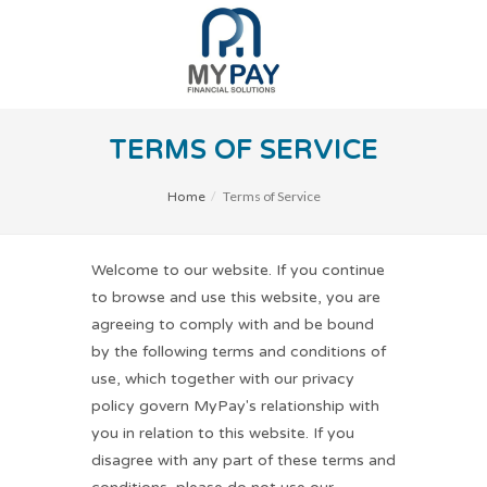
TERMS OF SERVICE
Terms of Service
Home
Welcome to our website. If you continue
to browse and use this website, you are
agreeing to comply with and be bound
by the following terms and conditions of
use, which together with our privacy
policy govern MyPay's relationship with
you in relation to this website. If you
disagree with any part of these terms and