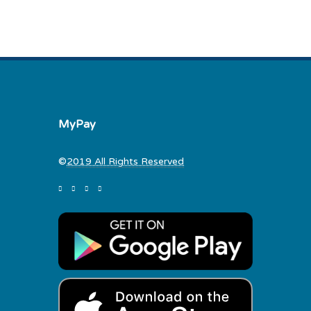
MyPay
©
2019 All Rights Reserved