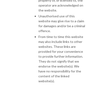
property of, or licensed to, the
operator are acknowledged on
the website.
Unauthorised use of this
website may give rise to a claim
for damages and/or be a criminal
offence.
From time to time this website
may also include links to other
websites. These links are
provided for your convenience
to provide further information.
They do not signify that we
endorse the website(s). We
have no responsibility for the
content of the linked
website(s).