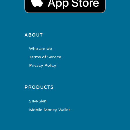
ABOUT
Who are we
Terms of Service
Privacy Policy
PRODUCTS
SIM-Skin
Mobile Money Wallet