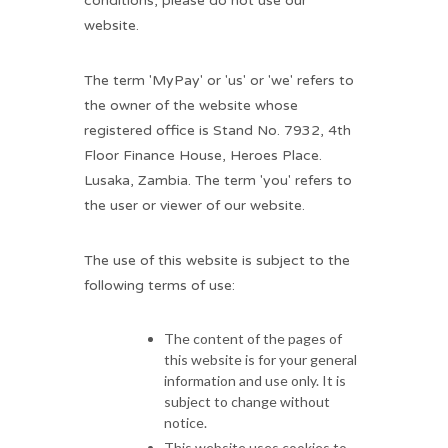
conditions, please do not use our
website.
The term 'MyPay' or 'us' or 'we' refers to
the owner of the website whose
registered office is Stand No. 7932, 4th
Floor Finance House, Heroes Place.
Lusaka, Zambia. The term 'you' refers to
the user or viewer of our website.
The use of this website is subject to the
following terms of use:
The content of the pages of
this website is for your general
information and use only. It is
subject to change without
notice.
This website uses cookies to