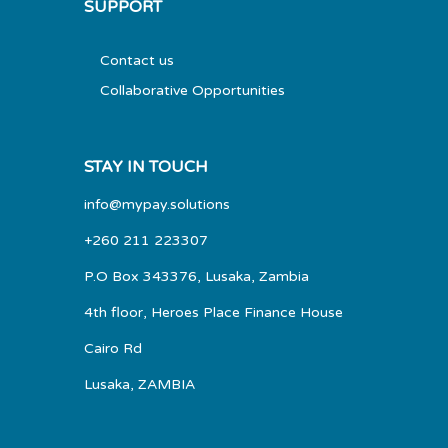
SUPPORT
Contact us
Collaborative Opportunities
STAY IN TOUCH
info@mypay.solutions
+260 211 223307
P.O Box 343376, Lusaka, Zambia
4th floor, Heroes Place Finance House
Cairo Rd
Lusaka, ZAMBIA